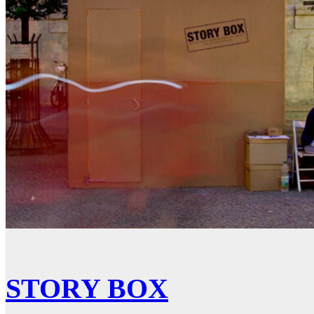
STORY BOX