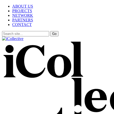
ABOUT US
PROJECTS
NETWORK
PARTNERS
CONTACT