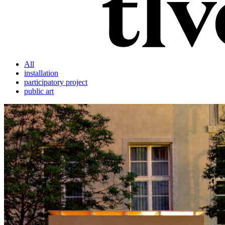
All
installation
participatory project
public art