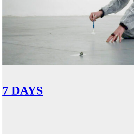
7 DAYS
Show More
No more portfolio items to show
Facebook