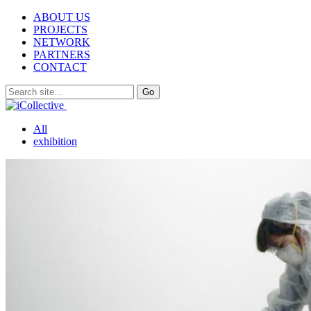
ABOUT US
PROJECTS
NETWORK
PARTNERS
CONTACT
All
exhibition