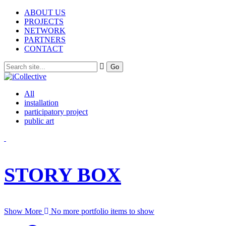
ABOUT US
PROJECTS
NETWORK
PARTNERS
CONTACT
All
installation
participatory project
public art
STORY BOX
Show More
No more portfolio items to show