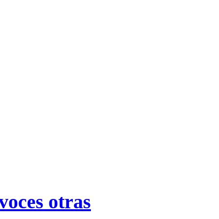
voces otras