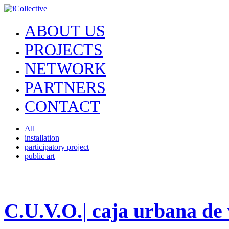
ABOUT US
PROJECTS
NETWORK
PARTNERS
CONTACT
All
installation
participatory project
public art
C.U.V.O.| caja urbana de 