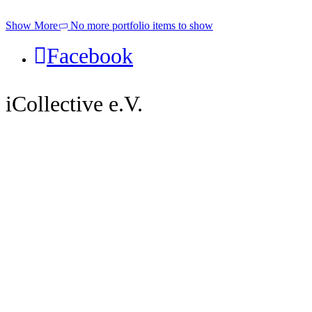
Show More
No more portfolio items to show
Facebook
iCollective e.V.