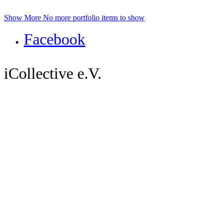
Show More
No more portfolio items to show
Facebook
iCollective e.V.