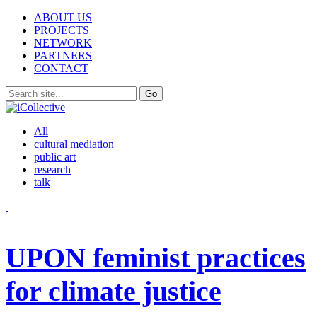
ABOUT US
PROJECTS
NETWORK
PARTNERS
CONTACT
All
cultural mediation
public art
research
talk
UPON feminist practices
for climate justice