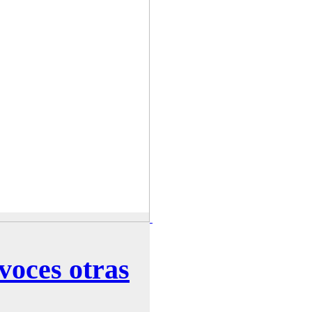
voces otras