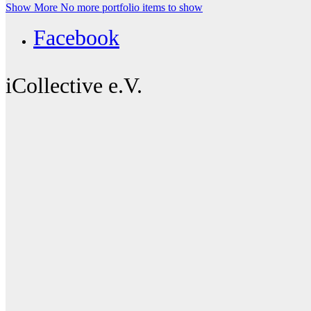
Show More
No more portfolio items to show
Facebook
iCollective e.V.