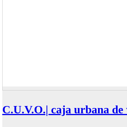
C.U.V.O.| caja urbana de 