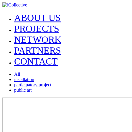
ABOUT US
PROJECTS
NETWORK
PARTNERS
CONTACT
All
installation
participatory project
public art