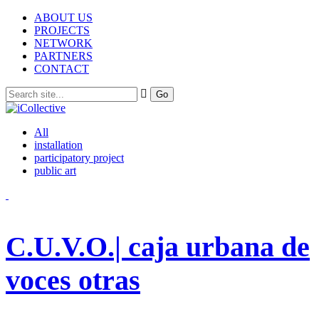
ABOUT US
PROJECTS
NETWORK
PARTNERS
CONTACT
All
installation
participatory project
public art
C.U.V.O.| caja urbana de
voces otras