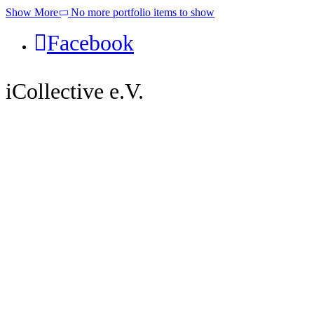
Show More
No more portfolio items to show
Facebook
iCollective e.V.